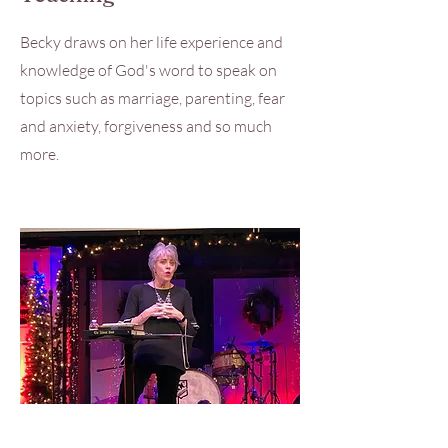
Becky draws on her life experience and
knowledge of God's word to speak on
topics such as marriage, parenting, fear
and anxiety, forgiveness and so much
more.