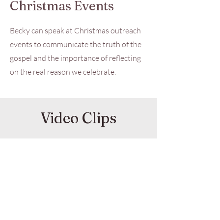
Christmas Events
Becky can speak at Christmas outreach
events to communicate the truth of the
gospel and the importance of reflecting
on the real reason we celebrate.
Video Clips