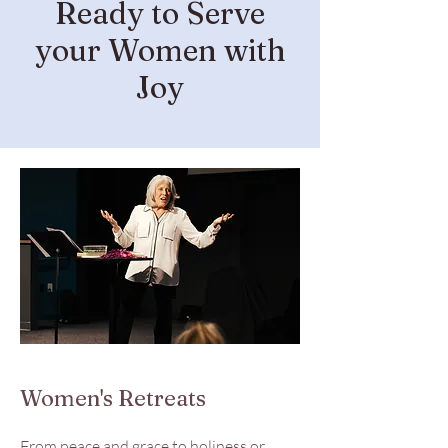
Ready to Serve
your Women with
Joy
Women's Retreats
From peace and grace to holiness or