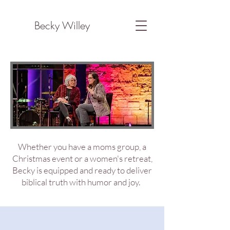
Becky Willey
Whether you have a moms group, a
Christmas event or a women's retreat,
Becky is equipped and ready to deliver
biblical truth with humor and joy.