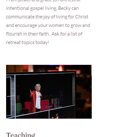
intentional gospel living, Becky can
communicate the joy of living for Christ
and encourage your women to grow and
flourish in their faith. Ask for a list of
retreat topics today!
Teaching